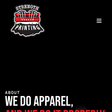
ABOUT
we do apparel,