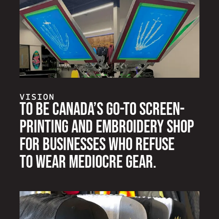
VISION
To be Canada’s go-to screen-
printing and embroidery shop
for businesses who refuse
to wear mediocre gear.