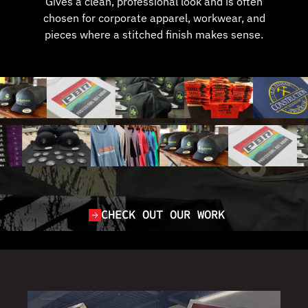
Gives a clean, professional look and is often
chosen for corporate apparel, workwear, and
pieces where a stitched finish makes sense.
CHECK OUT OUR WORK