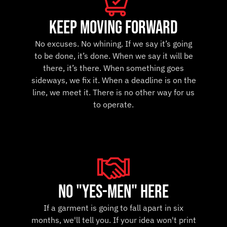
keep moving forward
No excuses. No whining. If we say it’s going
to be done, it’s done. When we say it will be
there, it’s there. When something goes
sideways, we fix it. When a deadline is on the
line, we meet it. There is no other way for us
to operate.
no "yes-men" here
If a garment is going to fall apart in six
months, we'll tell you. If your idea won't print