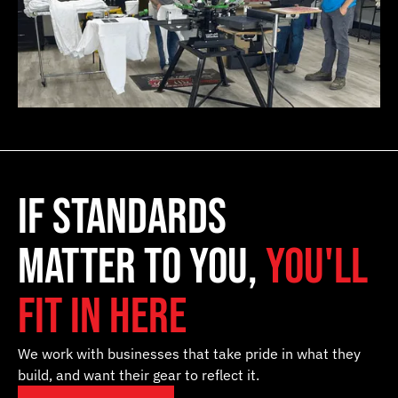
if standards
matter to you,
you'll
fit in here
We work with businesses that take pride in what they
build, and want their gear to reflect it.