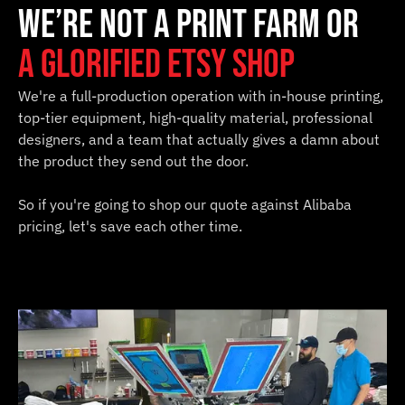
We’re not a print farm or
a glorified Etsy shop
We're a full-production operation with in-house printing,
top-tier equipment, high-quality material, professional
designers, and a team that actually gives a damn about
the product they send out the door.
So if you're going to shop our quote against Alibaba
pricing, let's save each other time.