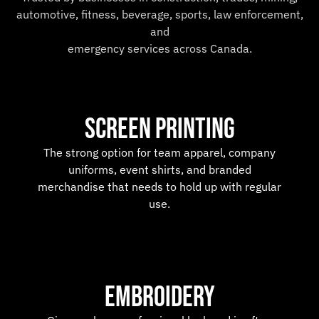
automotive, fitness, beverage, sports, law enforcement,
and
emergency services across Canada.
SCREEN PRINTING
The strong option for team apparel, company
uniforms, event shirts, and branded
merchandise that needs to hold up with regular
use.
Embroidery