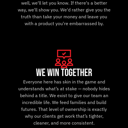
well, we'll let you know. If there's a better
way, we'll show you. We'd rather give you the
truth than take your money and leave you
with a product you're embarrassed by.
we win together
Everyone here has skin in the game and
understands what’s at stake — nobody hides
behind a title. We exist to give our team an
incredible life. We feed families and build
futures. That level of ownership is exactly
why our clients get work that’s tighter,
cleaner, and more consistent.