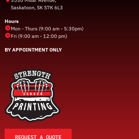
Saskatoon, SK S7K 6L3
Hours
Mon - Thurs (9:00 am - 5:30pm)
Fri (9:00 am - 12:00 pm)
BY APPOINTMENT ONLY
REQUEST A QUOTE