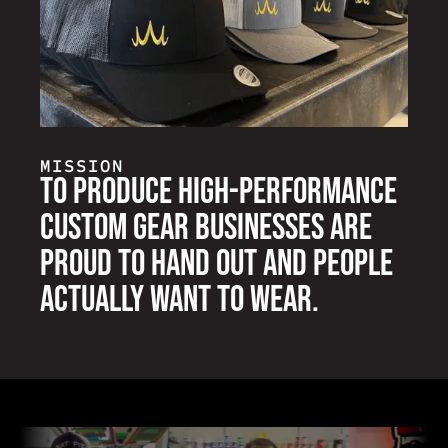
MISSION
To produce high-performance
custom gear businesses are
proud to hand out and people
actually want to wear.