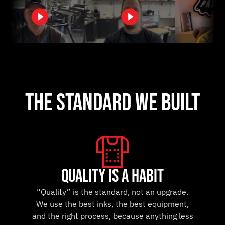
the standard we built
Quality is a Habit
“Quality” is the standard, not an upgrade.
We use the best inks, the best equipment,
and the right process, because anything less