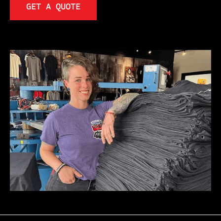
GET A QUOTE