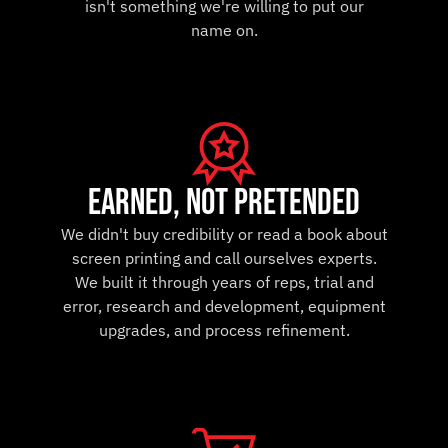
isn't something we're willing to put our
name on.
earned, not pretended
We didn't buy credibility or read a book about
screen printing and call ourselves experts.
We built it through years of reps, trial and
error, research and development, equipment
upgrades, and process refinement.