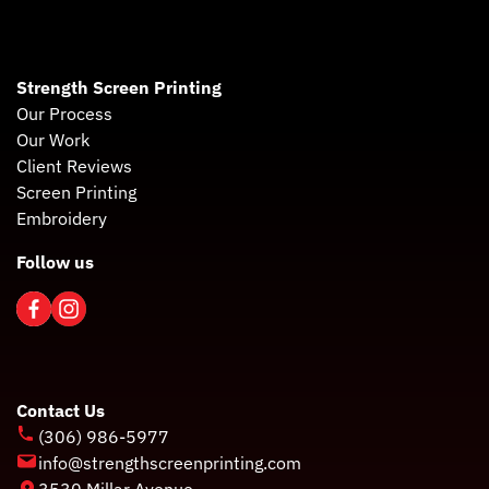
Strength Screen Printing
Our Process
Our Work
Client Reviews
Screen Printing
Embroidery
Follow us
Contact Us
(306) 986-5977
info@strengthscreenprinting.com
3530 Millar Avenue,