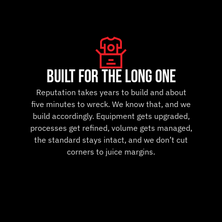
built for the long one
Reputation takes years to build and about
five minutes to wreck. We know that, and we
build accordingly. Equipment gets upgraded,
processes get refined, volume gets managed,
the standard stays intact, and we don’t cut
corners to juice margins.