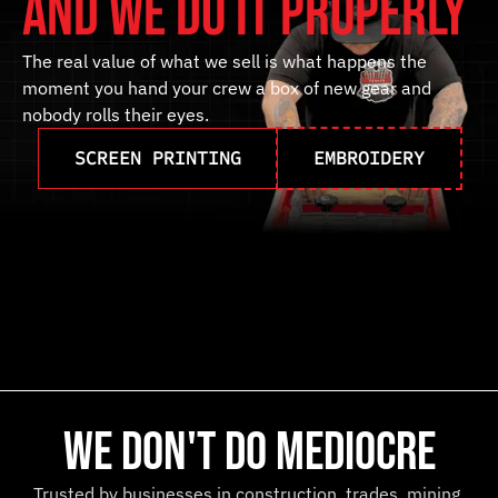
and we do it properly
The
real
value
of
what
we
sell
is
what
happens
the
moment
you
hand
your
crew
a
box
of
new
gear
and
nobody
rolls
their
eyes.
SCREEN PRINTING
EMBROIDERY
we don't do mediocre
Trusted by businesses in construction, trades, mining,